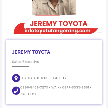
JEREMY TOYOTA
Sales Executive
TOYOTA AUTO2000 BSD CITY
0896-8468-7279 ( WA ) / 0877-6339-3391 (
NO TELP )